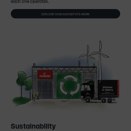
each one operates.
EXPLORE HOW OUR DEPOTS WORK
Sustainability