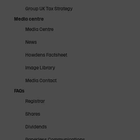
Group UK Tax Strategy
Media centre
Media Centre
News
Howdens Factsheet
Image Library
Media Contact
FAQs
Registrar
Shares
Dividends
Paperless Communications