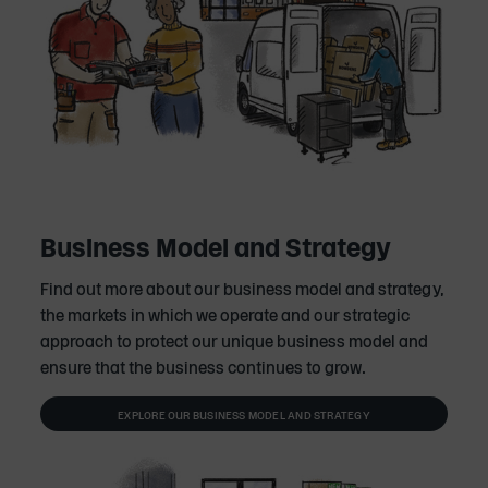
Business Model and Strategy
Find out more about our business model and strategy,
the markets in which we operate and our strategic
approach to protect our unique business model and
ensure that the business continues to grow.
EXPLORE OUR BUSINESS MODEL AND STRATEGY