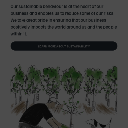
Our sustainable behaviour is at the heart of our
business and enables us to reduce some of our risks.
We take great pride in ensuring that our business
positively impacts the world around us and the people
within it.
LEARN MORE ABOUT SUSTAINABILITY