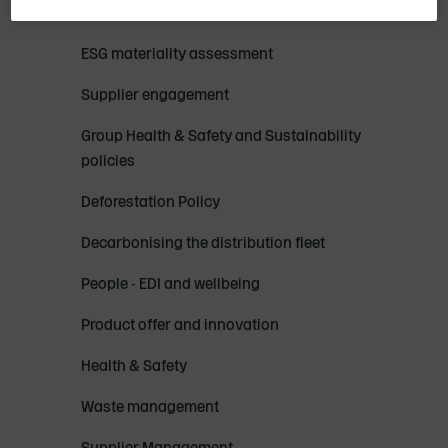
Sustainability strategy and reporting
ESG materiality assessment
Supplier engagement
Group Health & Safety and Sustainability
policies
Deforestation Policy
Decarbonising the distribution fleet
People - EDI and wellbeing
Product offer and innovation
Health & Safety
Waste management
Supplier Management