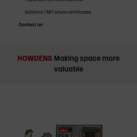
Galiform / MFI share certificates
Contact us
HOWDENS
Making space more
valuable