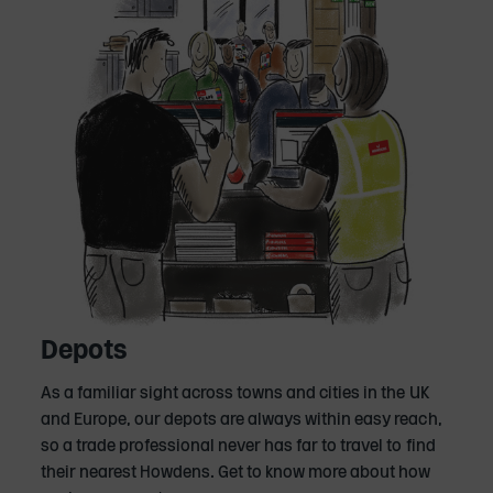
Depots
As a familiar sight across towns and cities in the UK
and Europe, our depots are always within easy reach,
so a trade professional never has far to travel to find
their nearest Howdens. Get to know more about how