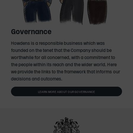
Governance
Howdens is a responsible business which was
founded on the tenet that the Company should be
worthwhile for all concerned, with a commitment to
the people within its reach and the wider world. Here
we provide the links to the framework that informs our
decisions and outcomes.
LEARN MORE ABOUT OUR GOVERNANCE