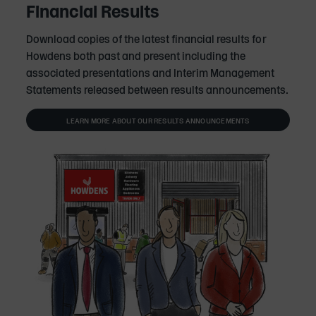
Financial Results
Download copies of the latest financial results for
Howdens both past and present including the
associated presentations and Interim Management
Statements released between results announcements.
LEARN MORE ABOUT OUR RESULTS ANNOUNCEMENTS