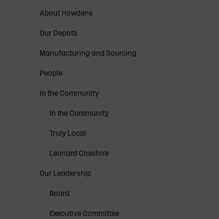
About Howdens
Our Depots
Manufacturing and Sourcing
People
In the Community
In the Community
Truly Local
Leonard Cheshire
Our Leadership
Board
Executive Committee