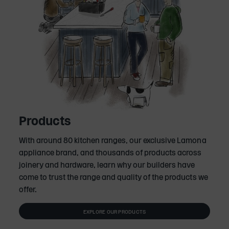
Products
With around 80 kitchen ranges, our exclusive Lamona
appliance brand, and thousands of products across
joinery and hardware, learn why our builders have
come to trust the range and quality of the products we
offer.
EXPLORE OUR PRODUCTS