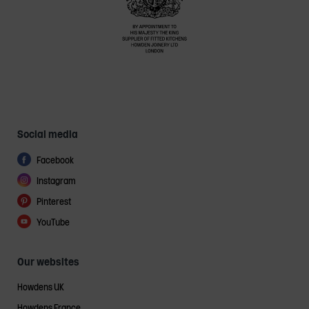
Social media
Facebook
Instagram
Pinterest
YouTube
Our websites
Howdens UK
Howdens France