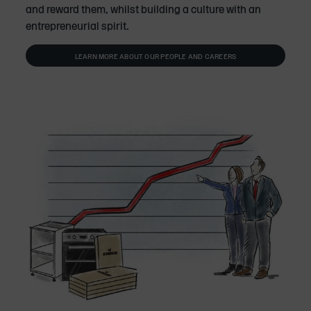
and reward them, whilst building a culture with an
entrepreneurial spirit.
LEARN MORE ABOUT OUR PEOPLE AND CAREERS