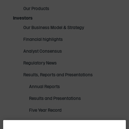
Our Products
Investors
Our Business Model & Strategy
Financial highlights
Analyst Consensus
Regulatory News
Results, Reports and Presentations
Annual Reports
Results and Presentations
Five Year Record
Investor Presentation