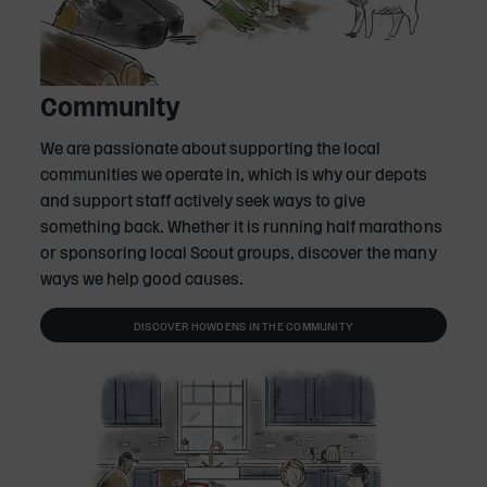
Community
We are passionate about supporting the local
communities we operate in, which is why our depots
and support staff actively seek ways to give
something back. Whether it is running half marathons
or sponsoring local Scout groups, discover the many
ways we help good causes.
DISCOVER HOWDENS IN THE COMMUNITY