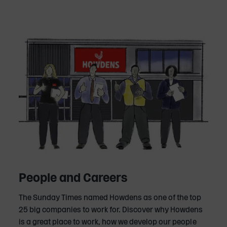
People and Careers
The Sunday Times named Howdens as one of the top
25 big companies to work for. Discover why Howdens
is a great place to work, how we develop our people