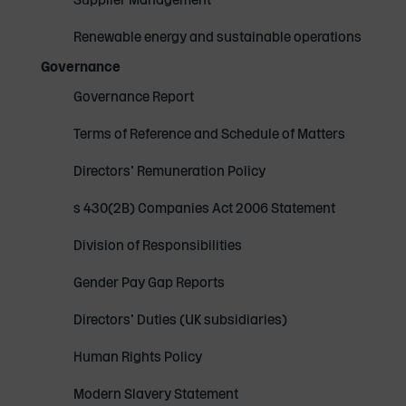
Renewable energy and sustainable operations
Governance
Governance Report
Terms of Reference and Schedule of Matters
Directors' Remuneration Policy
s 430(2B) Companies Act 2006 Statement
Division of Responsibilities
Gender Pay Gap Reports
Directors' Duties (UK subsidiaries)
Human Rights Policy
Modern Slavery Statement