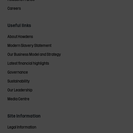
Careers
Useful links
About Howdens
Modern Slavery Statement
Our Business Model and Strategy
Latest financial highlights
Governance
Sustainability
Our Leadership
Media Centre
Site information
Legal Information