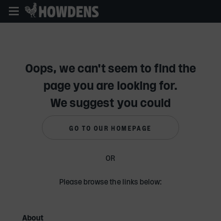
Skip
to
main
content
Oops, we can't seem to find the
page you are looking for.
We suggest you could
GO TO OUR HOMEPAGE
OR
Please browse the links below:
About