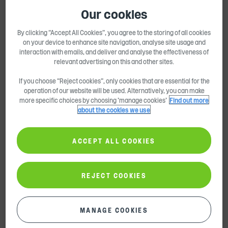
Shareholder Information
Our cookies
Share Price & Calculator
By clicking “Accept All Cookies”, you agree to the storing of all cookies
Dividend Payment History
on your device to enhance site navigation, analyse site usage and
interaction with emails, and deliver and analyse the effectiveness of
Share Capital Information
relevant advertising on this and other sites.
If you choose “Reject cookies”, only cookies that are essential for the
Share Fraud
operation of our website will be used. Alternatively, you can make
more specific choices by choosing 'manage cookies'
Find out more
Annual General Meeting
about the cookies we use
FAQs
ACCEPT ALL COOKIES
Events & Calendar
Find Out More
REJECT COOKIES
Contact Us
Email Alerts
MANAGE COOKIES
Sustainability